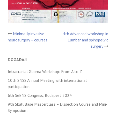
Minimally invasive
4th Advanced workshop in
Post
neurosurgery – courses
Lumbar and spinopelvic
surgery
navigation
DOGAĐAJI
Intracranial Glioma Workshop: From A to Z
10th SNSS Annual Meeting with international
participation
6th SeENS Congress, Budapest 2024
9th Skull Base Masterclass – Dissection Course and Mini-
Symposium