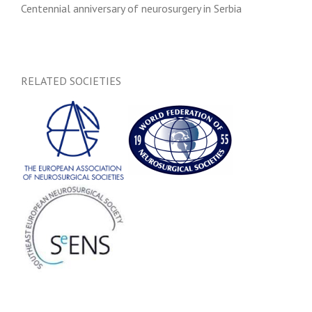
Centennial anniversary of neurosurgery in Serbia
RELATED SOCIETIES