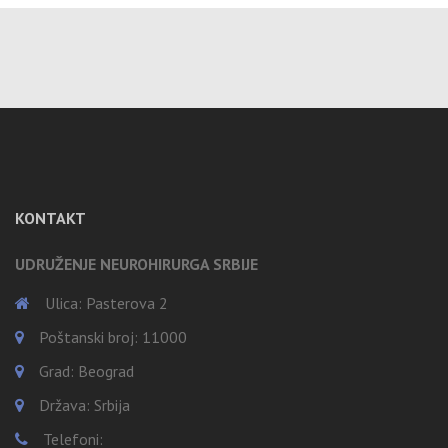
KONTAKT
UDRUŽENJE NEUROHIRURGA SRBIJE
Ulica: Pasterova 2
Poštanski broj: 11000
Grad: Beograd
Država: Srbija
Telefoni: