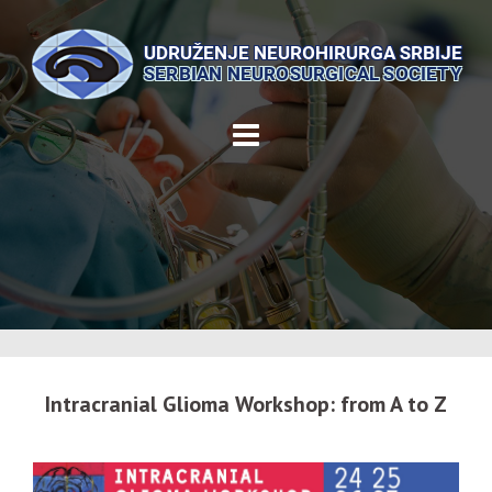
Skip
to
content
Intracranial Glioma Workshop: from A to Z