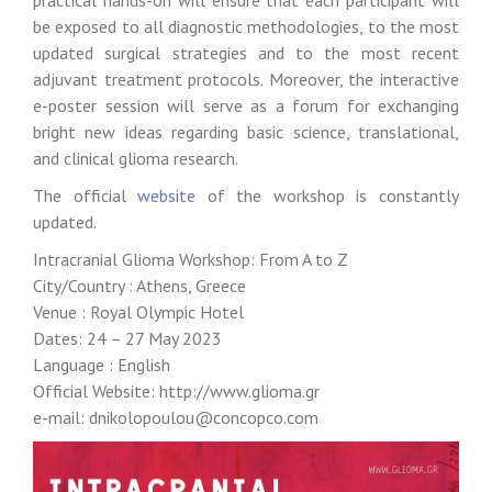
practical hands-on will ensure that each participant will
be exposed to all diagnostic methodologies, to the most
updated surgical strategies and to the most recent
adjuvant treatment protocols. Moreover, the interactive
e-poster session will serve as a forum for exchanging
bright new ideas regarding basic science, translational,
and clinical glioma research.
The official
website
of the workshop is constantly
updated.
Intracranial Glioma Workshop: From A to Z
City/Country : Athens, Greece
Venue : Royal Olympic Hotel
Dates: 24 – 27 May 2023
Language : English
Official Website: http://www.glioma.gr
e-mail: dnikolopoulou@concopco.com