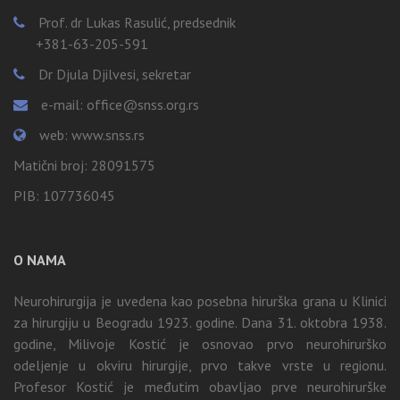
Prof. dr Lukas Rasulić, predsednik
+381-63-205-591
Dr Djula Djilvesi, sekretar
e-mail: office@snss.org.rs
web: www.snss.rs
Matični broj: 28091575
PIB: 107736045
O NAMA
Neurohirurgija je uvedena kao posebna hirurška grana u Klinici
za hirurgiju u Beogradu 1923. godine. Dana 31. oktobra 1938.
godine, Milivoje Kostić je osnovao prvo neurohirurško
odeljenje u okviru hirurgije, prvo takve vrste u regionu.
Profesor Kostić je međutim obavljao prve neurohirurške