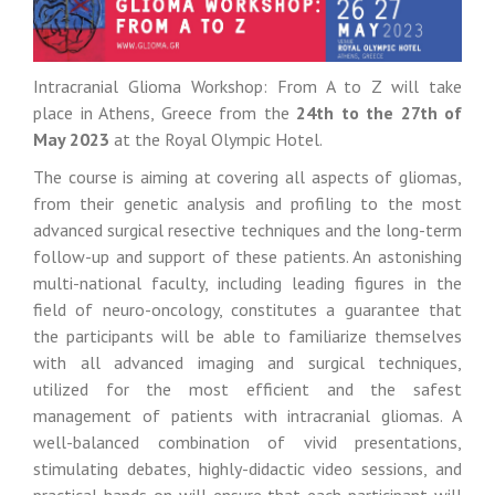
Intracranial Glioma Workshop: From A to Z will take
place in Athens, Greece from the
24th to the 27th of
May 2023
at the Royal Olympic Hotel.
The course is aiming at covering all aspects of gliomas,
from their genetic analysis and profiling to the most
advanced surgical resective techniques and the long-term
follow-up and support of these patients. An astonishing
multi-national faculty, including leading figures in the
field of neuro-oncology, constitutes a guarantee that
the participants will be able to familiarize themselves
with all advanced imaging and surgical techniques,
utilized for the most efficient and the safest
management of patients with intracranial gliomas. A
well-balanced combination of vivid presentations,
stimulating debates, highly-didactic video sessions, and