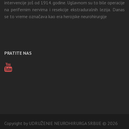
intervencije još od 1914. godine. Uglavnom su to bile operacije
na perifernim nervima i resekcije ekstraduralnih lezija. Danas
se to vreme označava kao era herojske neurohirurgije
PRATITE NAS
Copyright by UDRUŽENJE NEUROHIRURGA SRBIJE © 2026