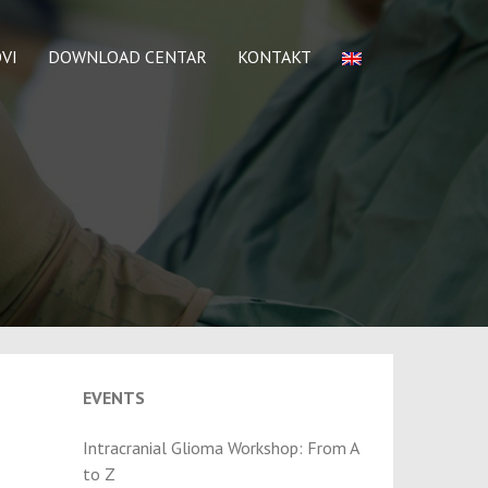
VI
DOWNLOAD CENTAR
KONTAKT
EVENTS
Intracranial Glioma Workshop: From A
to Z