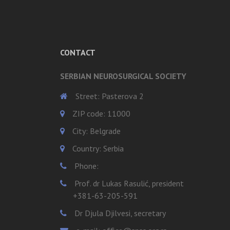
CONTACT
SERBIAN NEUROSURGICAL SOCIETY
Street: Pasterova 2
ZIP code: 11000
City: Belgrade
Country: Serbia
Phone:
Prof. dr Lukas Rasulić, president
+381-63-205-591
Dr Djula Djilvesi, secretary