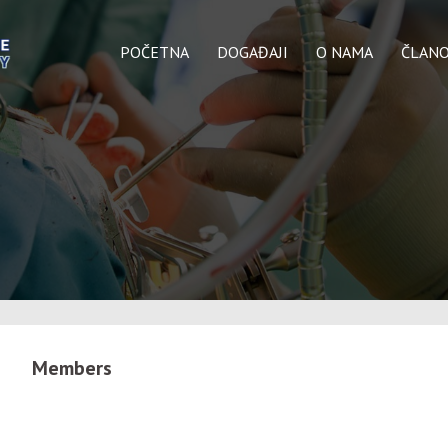
POČETNA
DOGAĐAJI
O NAMA
ČLANO
Members