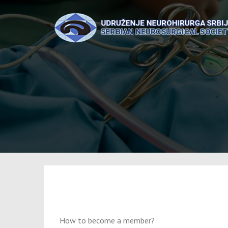
Skip
to
content
How to become a member?