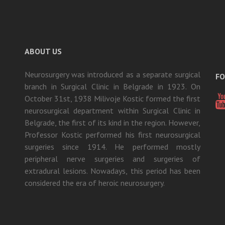
ABOUT US
Neurosurgery was introduced as a separate surgical
FO
branch in Surgical Clinic in Belgrade in 1923. On
October 31st, 1938 Milivoje Kostic formed the first
neurosurgical department within Surgical Clinic in
Belgrade, the first of its kind in the region. However,
Professor Kostic performed his first neurosurgical
surgeries since 1914. He performed mostly
peripheral nerve surgeries and surgeries of
extradural lesions. Nowadays, this period has been
considered the era of heroic neurosurgery.