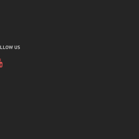
LLOW US