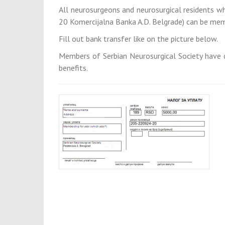
All neurosurgeons and neurosurgical residents 
20 Komercijalna Banka A.D. Belgrade) can be memb
Fill out bank transfer like on the picture below.
Members of Serbian Neurosurgical Society have 
benefits.