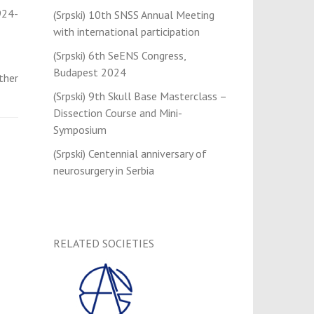
924-
(Srpski) 10th SNSS Annual Meeting
with international participation
(Srpski) 6th SeENS Congress,
Budapest 2024
ther
(Srpski) 9th Skull Base Masterclass –
Dissection Course and Mini-
Symposium
(Srpski) Centennial anniversary of
neurosurgery in Serbia
RELATED SOCIETIES