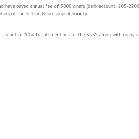
who have payed annual fee of 5000 dinars (bank account: 205-220
ers of the Serbian Neurosurgical Society.
discount of 50% for all meetings of the SNSS along with many o