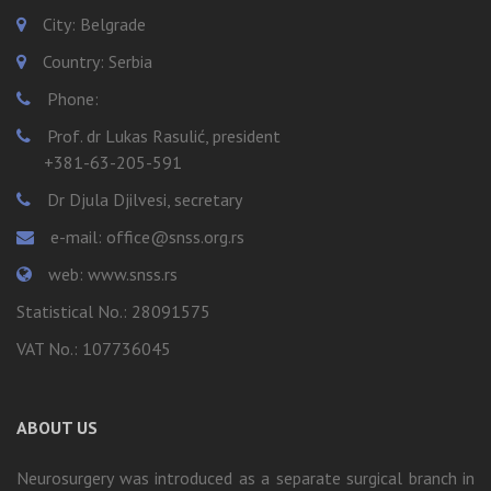
City: Belgrade
Country: Serbia
Phone:
Prof. dr Lukas Rasulić, president
+381-63-205-591
Dr Djula Djilvesi, secretary
e-mail: office@snss.org.rs
web: www.snss.rs
Statistical No.: 28091575
VAT No.: 107736045
ABOUT US
Neurosurgery was introduced as a separate surgical branch in