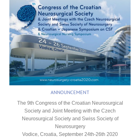
ANNOUNCEMENT
The 9th Congress of the Croatian Neurosurgical
Society and Joint Meeting with the Czech
Neurosurgical Society and Swiss Society of
Neurosurgery
Vodice, Croatia, September 24th-26th 2020