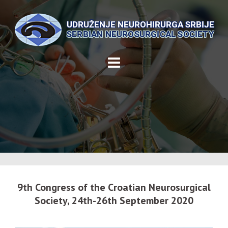
Skip
to
content
9th Congress of the Croatian Neurosurgical
Society, 24th-26th September 2020