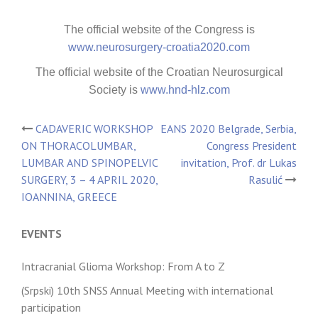
The official website of the Congress is
www.neurosurgery-croatia2020.com
The official website of the Croatian Neurosurgical
Society is
www.hnd-hlz.com
CADAVERIC WORKSHOP
EANS 2020 Belgrade, Serbia,
Post
ON THORACOLUMBAR,
Congress President
LUMBAR AND SPINOPELVIC
invitation, Prof. dr Lukas
navigation
SURGERY, 3 – 4 APRIL 2020,
Rasulić
IOANNINA, GREECE
EVENTS
Intracranial Glioma Workshop: From A to Z
(Srpski) 10th SNSS Annual Meeting with international
participation