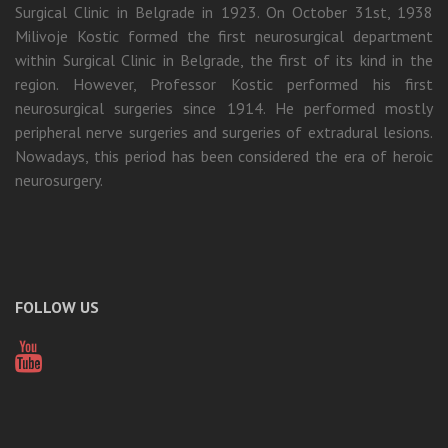
Surgical Clinic in Belgrade in 1923. On October 31st, 1938
Milivoje Kostic formed the first neurosurgical department
within Surgical Clinic in Belgrade, the first of its kind in the
region. However, Professor Kostic performed his first
neurosurgical surgeries since 1914. He performed mostly
peripheral nerve surgeries and surgeries of extradural lesions.
Nowadays, this period has been considered the era of heroic
neurosurgery.
FOLLOW US