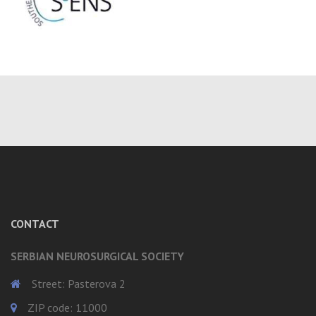
CONTACT
SERBIAN NEUROSURGICAL SOCIETY
Street: Pasterova 2
ZIP code: 11000