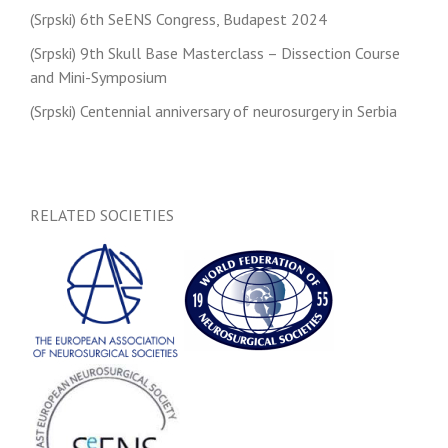
(Srpski) 6th SeENS Congress, Budapest 2024
(Srpski) 9th Skull Base Masterclass – Dissection Course
and Mini-Symposium
(Srpski) Centennial anniversary of neurosurgery in Serbia
RELATED SOCIETIES