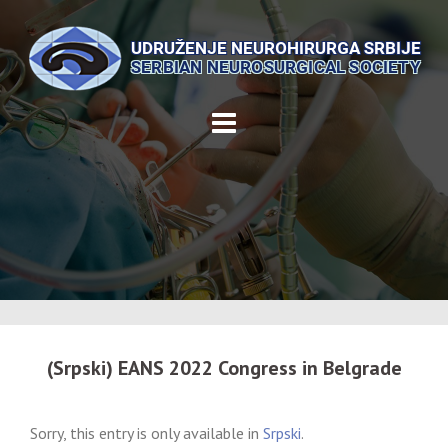
Skip
to
content
(Srpski) EANS 2022 Congress in Belgrade
Sorry, this entry is only available in
Srpski
.