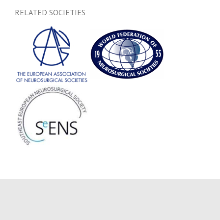
RELATED SOCIETIES