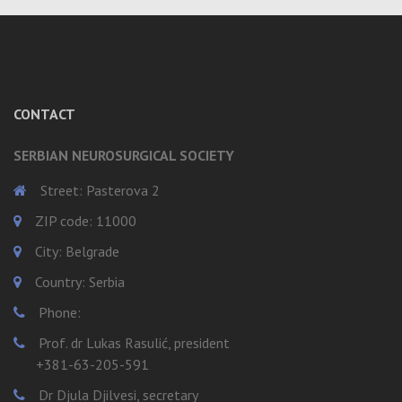
CONTACT
SERBIAN NEUROSURGICAL SOCIETY
Street: Pasterova 2
ZIP code: 11000
City: Belgrade
Country: Serbia
Phone:
Prof. dr Lukas Rasulić, president
+381-63-205-591
Dr Djula Djilvesi, secretary