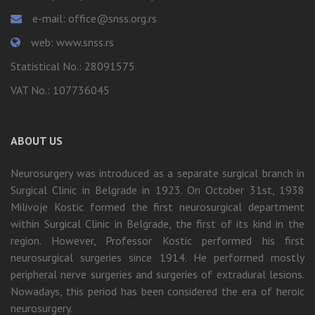
e-mail: office@snss.org.rs
web: www.snss.rs
Statistical No.: 28091575
VAT No.: 107736045
ABOUT US
Neurosurgery was introduced as a separate surgical branch in
Surgical Clinic in Belgrade in 1923. On October 31st, 1938
Milivoje Kostic formed the first neurosurgical department
within Surgical Clinic in Belgrade, the first of its kind in the
region. However, Professor Kostic performed his first
neurosurgical surgeries since 1914. He performed mostly
peripheral nerve surgeries and surgeries of extradural lesions.
Nowadays, this period has been considered the era of heroic
neurosurgery.