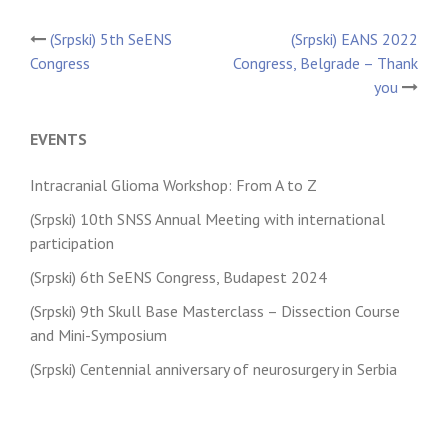
(Srpski) 5th SeENS
(Srpski) EANS 2022
Post
Congress
Congress, Belgrade – Thank
you
navigation
EVENTS
Intracranial Glioma Workshop: From A to Z
(Srpski) 10th SNSS Annual Meeting with international
participation
(Srpski) 6th SeENS Congress, Budapest 2024
(Srpski) 9th Skull Base Masterclass – Dissection Course
and Mini-Symposium
(Srpski) Centennial anniversary of neurosurgery in Serbia