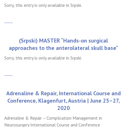
Sorry, this entry is only available in Srpski.
(Srpski) MASTER “Hands-on surgical
approaches to the anterolateral skull base”
Sorry, this entry is only available in Srpski.
Adrenaline & Repair, International Course and
Conference, Klagenfurt, Austria | June 25–27,
2020
Adrenaline & Repair – Complication Management in
Neurosurgery International Course and Conference