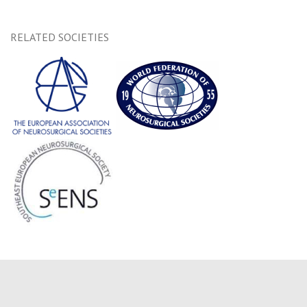
RELATED SOCIETIES