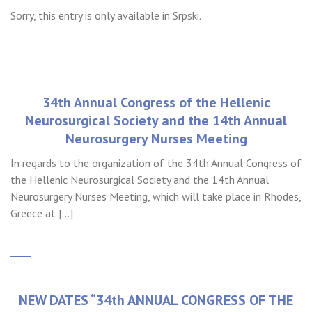
Sorry, this entry is only available in Srpski.
34th Annual Congress of the Hellenic
Neurosurgical Society and the 14th Annual
Neurosurgery Nurses Meeting
In regards to the organization of the 34th Annual Congress of
the Hellenic Neurosurgical Society and the 14th Annual
Neurosurgery Nurses Meeting, which will take place in Rhodes,
Greece at […]
NEW DATES “34th ANNUAL CONGRESS OF THE