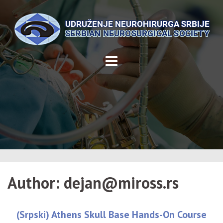
Skip
to
content
Author:
dejan@miross.rs
(Srpski) Athens Skull Base Hands-On Course