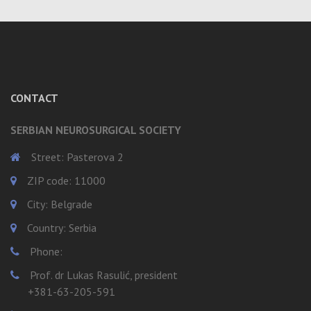
CONTACT
SERBIAN NEUROSURGICAL SOCIETY
Street: Pasterova 2
ZIP code: 11000
City: Belgrade
Country: Serbia
Phone:
Prof. dr Lukas Rasulić, president
+381-63-205-591