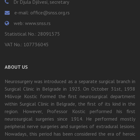
Dr Djula Djilvesi, secretary
e-mail: office@snss.org.rs
web: www.snss.rs
Statistical No.: 28091575
VAT No.: 107736045
ABOUT US
Neurosurgery was introduced as a separate surgical branch in
Surgical Clinic in Belgrade in 1923. On October 31st, 1938
Milivoje Kostic formed the first neurosurgical department
within Surgical Clinic in Belgrade, the first of its kind in the
region. However, Professor Kostic performed his first
neurosurgical surgeries since 1914. He performed mostly
peripheral nerve surgeries and surgeries of extradural lesions.
Nowadays, this period has been considered the era of heroic