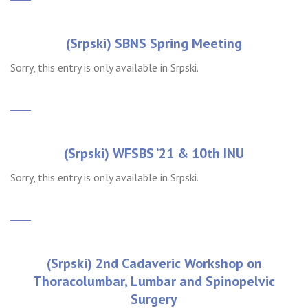
(Srpski) SBNS Spring Meeting
Sorry, this entry is only available in Srpski.
(Srpski) WFSBS ’21 & 10th INU
Sorry, this entry is only available in Srpski.
(Srpski) 2nd Cadaveric Workshop on
Thoracolumbar, Lumbar and Spinopelvic
Surgery