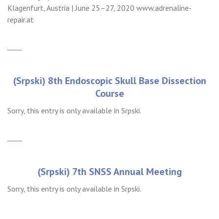
Klagenfurt, Austria | June 25–27, 2020 www.adrenaline-
repair.at
(Srpski) 8th Endoscopic Skull Base Dissection
Course
Sorry, this entry is only available in Srpski.
(Srpski) 7th SNSS Annual Meeting
Sorry, this entry is only available in Srpski.