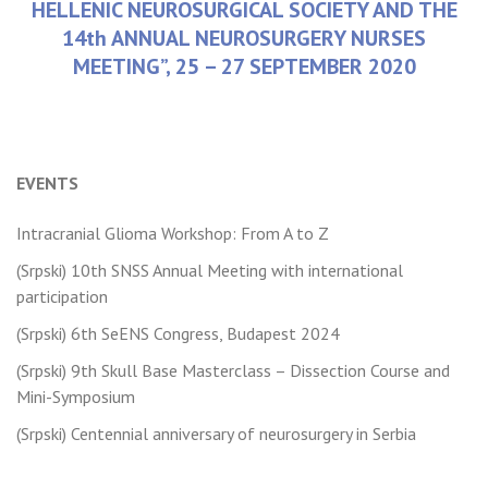
HELLENIC NEUROSURGICAL SOCIETY AND THE
14th ANNUAL NEUROSURGERY NURSES
MEETING”, 25 – 27 SEPTEMBER 2020
Older posts
Newer posts
Posts
EVENTS
navigation
Intracranial Glioma Workshop: From A to Z
(Srpski) 10th SNSS Annual Meeting with international
participation
(Srpski) 6th SeENS Congress, Budapest 2024
(Srpski) 9th Skull Base Masterclass – Dissection Course and
Mini-Symposium
(Srpski) Centennial anniversary of neurosurgery in Serbia