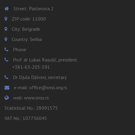
Street: Pasterova 2
ZIP code: 11000
City: Belgrade
Country: Serbia
Phone:
Prof. dr Lukas Rasulić, president
+381-63-205-591
Dr Djula Djilvesi, secretary
e-mail: office@snss.org.rs
web: www.snss.rs
Statistical No.: 28091575
VAT No.: 107736045