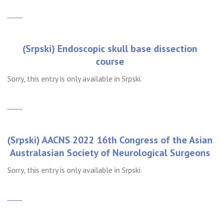
(Srpski) Endoscopic skull base dissection
course
Sorry, this entry is only available in Srpski.
(Srpski) AACNS 2022 16th Congress of the Asian
Australasian Society of Neurological Surgeons
Sorry, this entry is only available in Srpski.