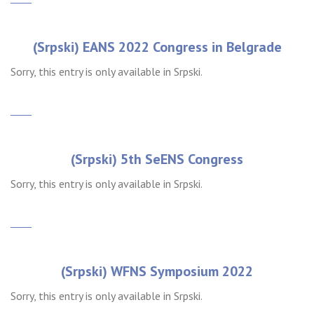
(Srpski) EANS 2022 Congress in Belgrade
Sorry, this entry is only available in Srpski.
(Srpski) 5th SeENS Congress
Sorry, this entry is only available in Srpski.
(Srpski) WFNS Symposium 2022
Sorry, this entry is only available in Srpski.