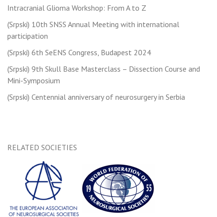
navigation
Intracranial Glioma Workshop: From A to Z
(Srpski) 10th SNSS Annual Meeting with international
participation
(Srpski) 6th SeENS Congress, Budapest 2024
(Srpski) 9th Skull Base Masterclass – Dissection Course and
Mini-Symposium
(Srpski) Centennial anniversary of neurosurgery in Serbia
RELATED SOCIETIES