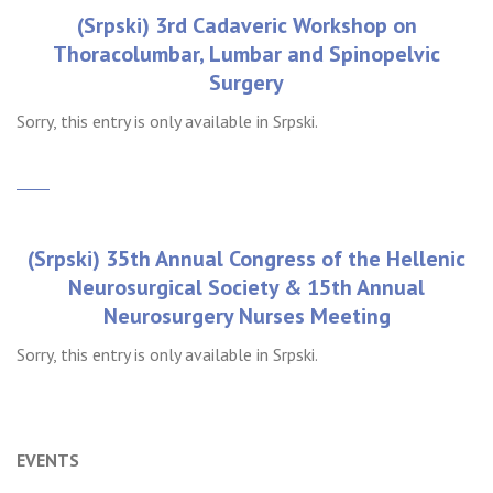
(Srpski) 3rd Cadaveric Workshop on
Thoracolumbar, Lumbar and Spinopelvic
Surgery
Sorry, this entry is only available in Srpski.
(Srpski) 35th Annual Congress of the Hellenic
Neurosurgical Society & 15th Annual
Neurosurgery Nurses Meeting
Sorry, this entry is only available in Srpski.
Older posts
Newer posts
Posts
EVENTS