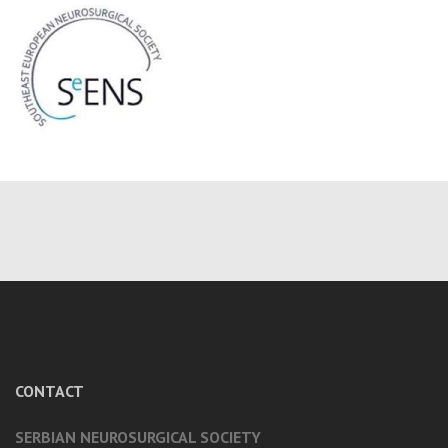
CONTACT
SERBIAN NEUROSURGICAL SOCIETY