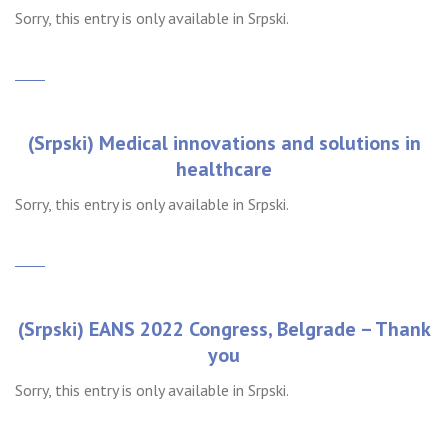
Sorry, this entry is only available in Srpski.
(Srpski) Medical innovations and solutions in
healthcare
Sorry, this entry is only available in Srpski.
(Srpski) EANS 2022 Congress, Belgrade – Thank
you
Sorry, this entry is only available in Srpski.