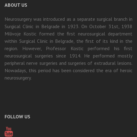
ABOUT US
Neurosurgery was introduced as a separate surgical branch in
Surgical Clinic in Belgrade in 1923. On October 31st, 1938
Milivoje Kostic formed the first neurosurgical department
within Surgical Clinic in Belgrade, the first of its kind in the
region. However, Professor Kostic performed his first
neurosurgical surgeries since 1914. He performed mostly
peripheral nerve surgeries and surgeries of extradural lesions.
Nowadays, this period has been considered the era of heroic
neurosurgery.
FOLLOW US