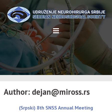
Skip
to
content
Author:
dejan@miross.rs
(Srpski) 8th SNSS Annual Meeting